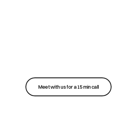
Meet with us for a 15 min call